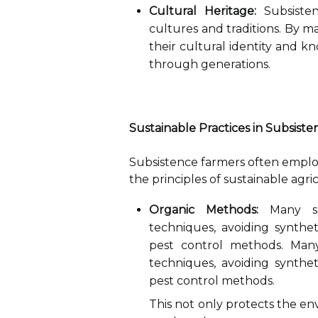
Cultural Heritage:
Subsisten
cultures and traditions. By m
their cultural identity and 
through generations.
Sustainable Practices in Subsist
Subsistence farmers often employ 
the principles of sustainable agri
Organic Methods:
Many sub
techniques, avoiding syntheti
pest control methods. Many
techniques, avoiding syntheti
pest control methods.
This not only protects the en