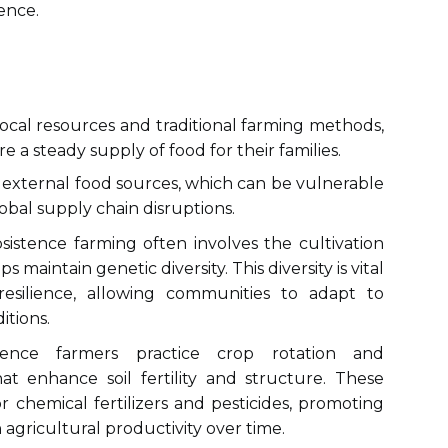
ence.
ocal resources and traditional farming methods,
 a steady supply of food for their families.
external food sources, which can be vulnerable
obal supply chain disruptions.
istence farming often involves the cultivation
ps maintain genetic diversity. This diversity is vital
esilience, allowing communities to adapt to
tions.
nce farmers practice crop rotation and
at enhance soil fertility and structure. These
 chemical fertilizers and pesticides, promoting
n agricultural productivity over time.