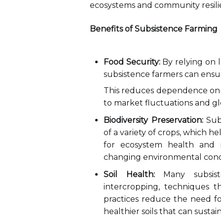
ecosystems and community resili
Benefits of Subsistence Farming
Food Security:
By relying on l
subsistence farmers can ensure
This reduces dependence on 
to market fluctuations and gl
Biodiversity Preservation:
Subs
of a variety of crops, which hel
for ecosystem health and r
changing environmental condi
Soil Health:
Many subsiste
intercropping, techniques th
practices reduce the need for
healthier soils that can sustai