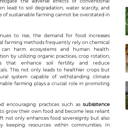
mitigate the adverse effects of conventional
en lead to soil degradation, water scarcity, and
nce of sustainable farming cannot be overstated in
inues to rise, the demand for food increases
nal farming methods frequently rely on chemical
hat can harm ecosystems and human health.
ion by utilizing organic practices, crop rotation,
 that enhance soil fertility and reduce
s. This not only leads to healthier crops but
ltural system capable of withstanding climate
nable farming plays a crucial role in promoting
nd encouraging practices such as
subsistence
s to grow their own food and become less reliant
hift not only enhances food sovereignty but also
y keeping resources within communities. In