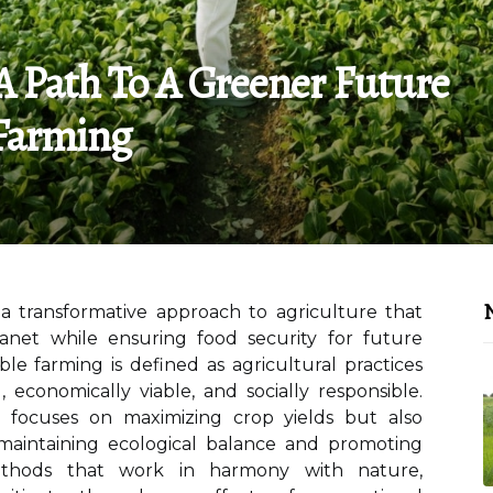
A Path To A Greener Future
Farming
N
a transformative approach to agriculture that
lanet while ensuring food security for future
able farming is defined as agricultural practices
 economically viable, and socially responsible.
y focuses on maximizing crop yields but also
maintaining ecological balance and promoting
 methods that work in harmony with nature,