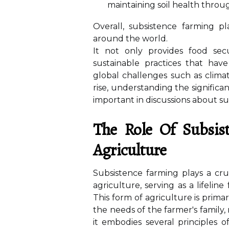
maintaining soil health throug
Overall, subsistence farming p
around the world.
It not only provides food secu
sustainable practices that ha
global challenges such as clima
rise, understanding the signific
important in discussions about su
The Role Of Subsis
Agriculture
Subsistence farming plays a cru
agriculture, serving as a lifeli
This form of agriculture is pri
the needs of the farmer's family,
it embodies several principles of