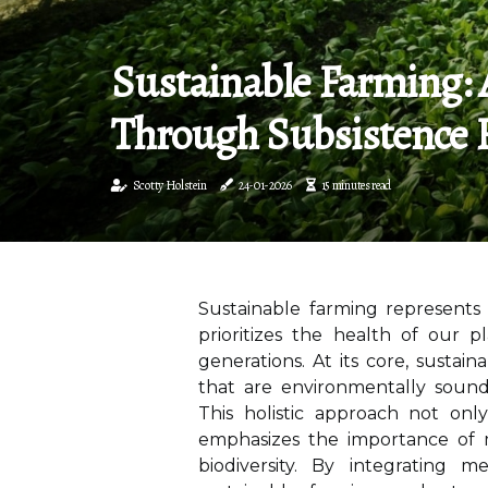
Sustainable Farming: 
Through Subsistence 
Scotty Holstein
24-01-2026
15 minutes read
Sustainable farming represents 
prioritizes the health of our p
generations. At its core, sustain
that are environmentally sound,
This holistic approach not onl
emphasizes the importance of 
biodiversity. By integrating