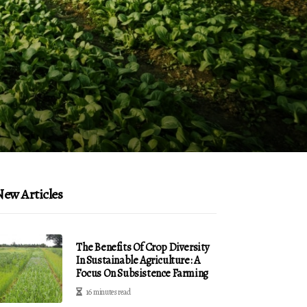
ew Articles
The Benefits Of Crop Diversity
In Sustainable Agriculture: A
Focus On Subsistence Farming
16 minutes read