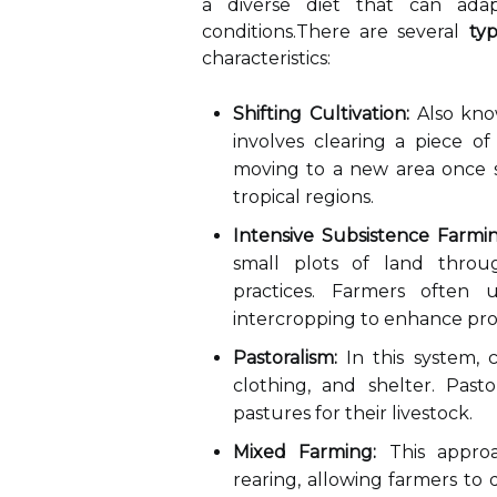
a diverse diet that can ada
conditions.There are several
ty
characteristics:
Shifting Cultivation:
Also know
involves clearing a piece of
moving to a new area once soi
tropical regions.
Intensive Subsistence Farmin
small plots of land throu
practices. Farmers often
intercropping to enhance prod
Pastoralism:
In this system, 
clothing, and shelter. Pasto
pastures for their livestock.
Mixed Farming:
This approa
rearing, allowing farmers to 