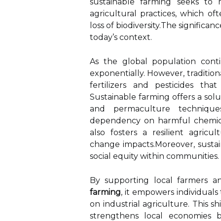
sustainable farming seeks to 
agricultural practices, which oft
loss of biodiversity.The significa
today’s context.
As the global population cont
exponentially. However, traditio
fertilizers and pesticides t
Sustainable farming offers a solut
and permaculture techniques
dependency on harmful chemical
also fosters a resilient agricu
change impacts.Moreover, sustai
social equity within communities.
By supporting local farmers a
farming
, it empowers individual
on industrial agriculture. This s
strengthens local economies b