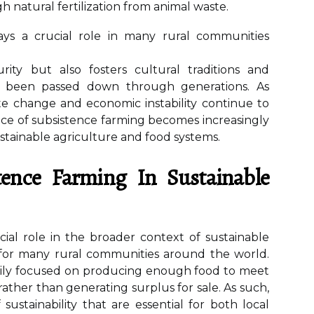
h natural fertilization from animal waste.
lays a crucial role in many rural communities
rity but also fosters cultural traditions and
ve been passed down through generations. As
te change and economic instability continue to
ance of subsistence farming becomes increasingly
stainable agriculture and food systems.
tence Farming In Sustainable
cial role in the broader context of sustainable
ne for many rural communities around the world.
marily focused on producing enough food to meet
 rather than generating surplus for sale. As such,
 sustainability that are essential for both local