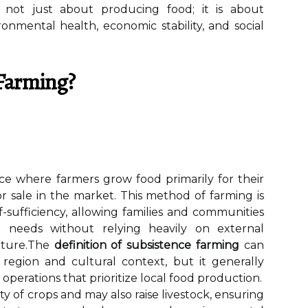
s not just about producing food; it is about
onmental health, economic stability, and social
 Farming?
ctice where farmers grow food primarily for their
 sale in the market. This method of farming is
f-sufficiency, allowing families and communities
al needs without relying heavily on external
lture.The
definition of subsistence farming
can
region and cultural context, but it generally
perations that prioritize local food production.
ety of crops and may also raise livestock, ensuring