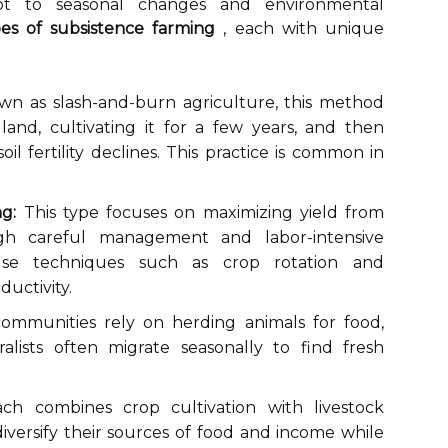
pt to seasonal changes and environmental
pes of subsistence farming
, each with unique
n as slash-and-burn agriculture, this method
 land, cultivating it for a few years, and then
l fertility declines. This practice is common in
g:
This type focuses on maximizing yield from
gh careful management and labor-intensive
 use techniques such as crop rotation and
uctivity.
communities rely on herding animals for food,
ralists often migrate seasonally to find fresh
ch combines crop cultivation with livestock
diversify their sources of food and income while