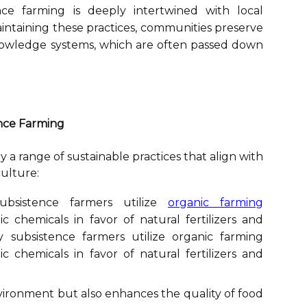
ce farming is deeply intertwined with local
aintaining these practices, communities preserve
knowledge systems, which are often passed down
ence Farming
a range of sustainable practices that align with
culture:
sistence farmers utilize
organic farming
c chemicals in favor of natural fertilizers and
 subsistence farmers utilize organic farming
c chemicals in favor of natural fertilizers and
vironment but also enhances the quality of food