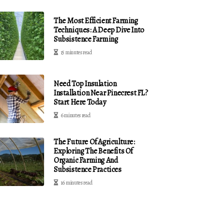
The Most Efficient Farming
Techniques: A Deep Dive Into
Subsistence Farming
15 minutes read
Need Top Insulation
Installation Near Pinecrest FL?
Start Here Today
6 minutes read
The Future Of Agriculture:
Exploring The Benefits Of
Organic Farming And
Subsistence Practices
16 minutes read