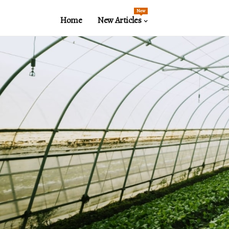
New
Home
New Articles