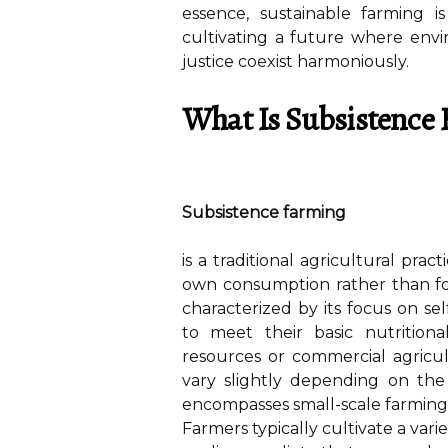
essence, sustainable farming i
cultivating a future where envir
justice coexist harmoniously.
What Is Subsistence
Subsistence farming
is a traditional agricultural pra
own consumption rather than for
characterized by its focus on sel
to meet their basic nutrition
resources or commercial agricu
vary slightly depending on the 
encompasses small-scale farming o
Farmers typically cultivate a vari