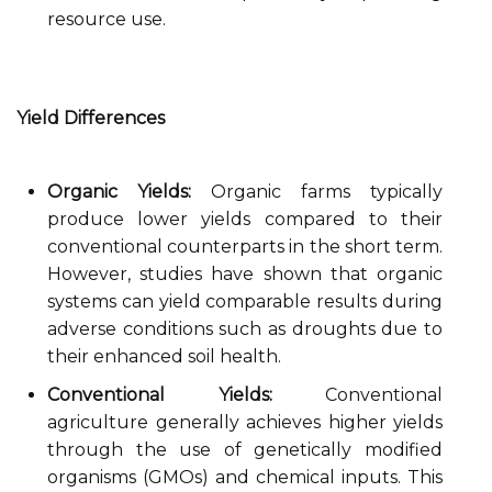
resource use.
Yield Differences
Organic Yields:
Organic farms typically
produce lower yields compared to their
conventional counterparts in the short term.
However, studies have shown that organic
systems can yield comparable results during
adverse conditions such as droughts due to
their enhanced soil health.
Conventional Yields:
Conventional
agriculture generally achieves higher yields
through the use of genetically modified
organisms (GMOs) and chemical inputs. This