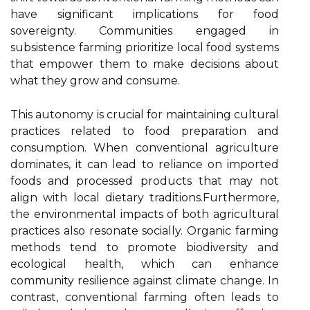
have significant implications for food
sovereignty. Communities engaged in
subsistence farming prioritize local food systems
that empower them to make decisions about
what they grow and consume.
This autonomy is crucial for maintaining cultural
practices related to food preparation and
consumption. When conventional agriculture
dominates, it can lead to reliance on imported
foods and processed products that may not
align with local dietary traditions.Furthermore,
the environmental impacts of both agricultural
practices also resonate socially. Organic farming
methods tend to promote biodiversity and
ecological health, which can enhance
community resilience against climate change. In
contrast, conventional farming often leads to