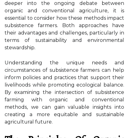
deeper into the ongoing debate between
organic and conventional agriculture, it is
essential to consider how these methods impact
subsistence farmers. Both approaches have
their advantages and challenges, particularly in
terms of sustainability and environmental
stewardship.
Understanding the unique needs and
circumstances of subsistence farmers can help
inform policies and practices that support their
livelihoods while promoting ecological balance.
By examining the intersection of subsistence
farming with organic and conventional
methods, we can gain valuable insights into
creating a more equitable and sustainable
agricultural future.