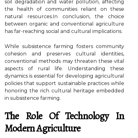
soil degradation and water pollution, affecting
the health of communities reliant on these
natural resources.In conclusion, the choice
between organic and conventional agriculture
has far-reaching social and cultural implications.
While subsistence farming fosters community
cohesion and preserves cultural identities,
conventional methods may threaten these vital
aspects of rural life. Understanding these
dynamics is essential for developing agricultural
policies that support sustainable practices while
honoring the rich cultural heritage embedded
in subsistence farming.
The Role Of Technology In
Modern Agriculture