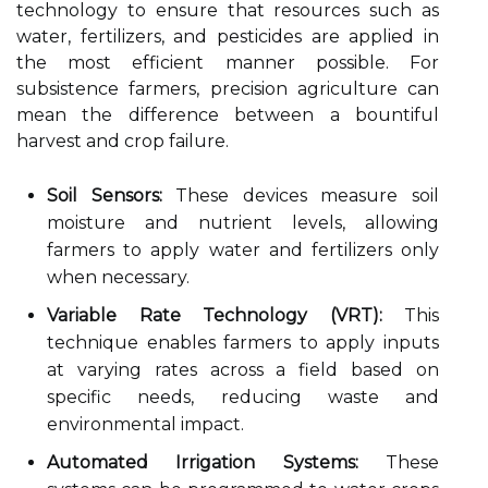
technology to ensure that resources such as
water, fertilizers, and pesticides are applied in
the most efficient manner possible. For
subsistence farmers, precision agriculture can
mean the difference between a bountiful
harvest and crop failure.
Soil Sensors:
These devices measure soil
moisture and nutrient levels, allowing
farmers to apply water and fertilizers only
when necessary.
Variable Rate Technology (VRT):
This
technique enables farmers to apply inputs
at varying rates across a field based on
specific needs, reducing waste and
environmental impact.
Automated Irrigation Systems:
These