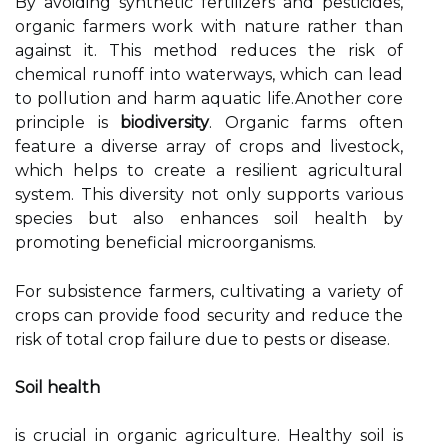
By avoiding synthetic fertilizers and pesticides,
organic farmers work with nature rather than
against it. This method reduces the risk of
chemical runoff into waterways, which can lead
to pollution and harm aquatic life.Another core
principle is
biodiversity
. Organic farms often
feature a diverse array of crops and livestock,
which helps to create a resilient agricultural
system. This diversity not only supports various
species but also enhances soil health by
promoting beneficial microorganisms.
For subsistence farmers, cultivating a variety of
crops can provide food security and reduce the
risk of total crop failure due to pests or disease.
Soil health
is crucial in organic agriculture. Healthy soil is