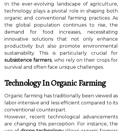
In the ever-evolving landscape of agriculture,
technology plays a pivotal role in shaping both
organic and conventional farming practices. As
the global population continues to rise, the
demand for food increases, necessitating
innovative solutions that not only enhance
productivity but also promote environmental
sustainability. This is particularly crucial for
subsistence farmers
, who rely on their crops for
survival and often face unique challenges.
Technology In Organic Farming
Organic farming has traditionally been viewed as
labor-intensive and less efficient compared to its
conventional counterpart.
However, recent technological advancements
are changing this perception. For instance, the
use of
drone technology
allows organic farmers