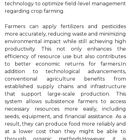
technology to optimize field-level management
regarding crop farming.
Farmers can apply fertilizers and pesticides
more accurately, reducing waste and minimizing
environmental impact while still achieving high
productivity. This not only enhances the
efficiency of resource use but also contributes
to better economic returns for farmers.In
addition to technological advancements,
conventional agriculture benefits from
established supply chains and infrastructure
that support large-scale production. This
system allows subsistence farmers to access
necessary resources more easily, including
seeds, equipment, and financial assistance. As a
result, they can produce food more reliably and
at a lower cost than they might be able to
through organic methods.However, it is