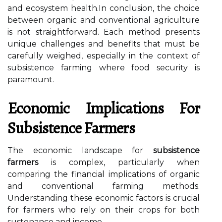
and ecosystem health.In conclusion, the choice
between organic and conventional agriculture
is not straightforward. Each method presents
unique challenges and benefits that must be
carefully weighed, especially in the context of
subsistence farming where food security is
paramount.
Economic Implications For
Subsistence Farmers
The economic landscape for
subsistence
farmers
is complex, particularly when
comparing the financial implications of organic
and conventional farming methods.
Understanding these economic factors is crucial
for farmers who rely on their crops for both
sustenance and income.