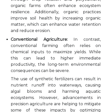
organic farms often enhance ecosystem
resilience. Additionally, organic practices
improve soil health by increasing organic
matter, which can enhance water retention
and reduce erosion.
Conventional Agriculture:
In contrast,
conventional farming often relies on
chemical inputs to maximize yields. While
this can lead to higher immediate
productivity, the long-term environmental
consequences can be severe.
The use of synthetic fertilizers can result in
nutrient runoff into waterways, causing
algal blooms and harming aquatic
ecosystems. However, advancements in
precision agriculture are helping to mitigate
some of these impacts by optimizing