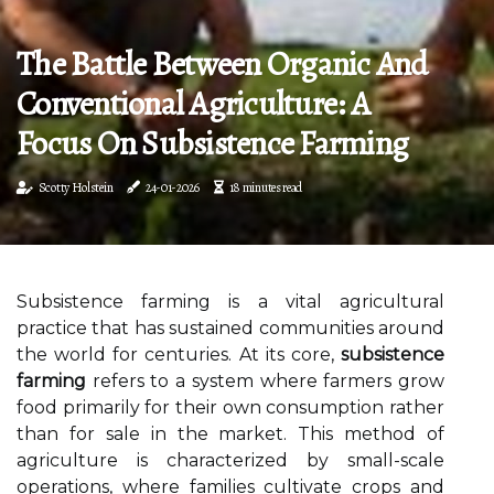
The Battle Between Organic And
Conventional Agriculture: A
Focus On Subsistence Farming
Scotty Holstein
24-01-2026
18 minutes read
Subsistence farming is a vital agricultural
practice that has sustained communities around
the world for centuries. At its core,
subsistence
farming
refers to a system where farmers grow
food primarily for their own consumption rather
than for sale in the market. This method of
agriculture is characterized by small-scale
operations, where families cultivate crops and