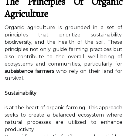
The Principles Of Organic
Agriculture
Organic agriculture is grounded in a set of
principles that prioritize sustainability,
biodiversity, and the health of the soil. These
principles not only guide farming practices but
also contribute to the overall well-being of
ecosystems and communities, particularly for
subsistence farmers
who rely on their land for
survival.
Sustainability
is at the heart of organic farming. This approach
seeks to create a balanced ecosystem where
natural processes are utilized to enhance
productivity.