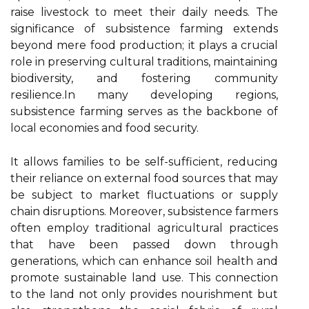
raise livestock to meet their daily needs. The
significance of subsistence farming extends
beyond mere food production; it plays a crucial
role in preserving cultural traditions, maintaining
biodiversity, and fostering community
resilience.In many developing regions,
subsistence farming serves as the backbone of
local economies and food security.
It allows families to be self-sufficient, reducing
their reliance on external food sources that may
be subject to market fluctuations or supply
chain disruptions. Moreover, subsistence farmers
often employ traditional agricultural practices
that have been passed down through
generations, which can enhance soil health and
promote sustainable land use. This connection
to the land not only provides nourishment but