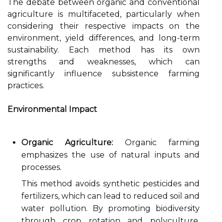
The debate between organic and conventional
agriculture is multifaceted, particularly when
considering their respective impacts on the
environment, yield differences, and long-term
sustainability. Each method has its own
strengths and weaknesses, which can
significantly influence subsistence farming
practices.
Environmental Impact
Organic Agriculture:
Organic farming
emphasizes the use of natural inputs and
processes.
This method avoids synthetic pesticides and
fertilizers, which can lead to reduced soil and
water pollution. By promoting biodiversity
through crop rotation and polyculture,