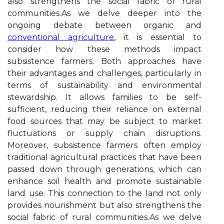
also strengthens the social fabric of rural
communities.As we delve deeper into the
ongoing debate between organic and
conventional agriculture
, it is essential to
consider how these methods impact
subsistence farmers. Both approaches have
their advantages and challenges, particularly in
terms of sustainability and environmental
stewardship. It allows families to be self-
sufficient, reducing their reliance on external
food sources that may be subject to market
fluctuations or supply chain disruptions.
Moreover, subsistence farmers often employ
traditional agricultural practices that have been
passed down through generations, which can
enhance soil health and promote sustainable
land use. This connection to the land not only
provides nourishment but also strengthens the
social fabric of rural communities.As we delve