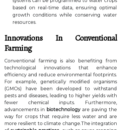
systems can be programmed to water crops
based on real-time data, ensuring optimal
growth conditions while conserving water
resources.
Innovations In Conventional
Farming
Conventional farming is also benefiting from
technological innovations that enhance
efficiency and reduce environmental footprints.
For example, genetically modified organisms
(GMOs) have been developed to withstand
pests and diseases, leading to higher yields with
fewer chemical inputs. Furthermore,
advancements in
biotechnology
are paving the
way for crops that require less water and are
more resilient to climate change.The integration