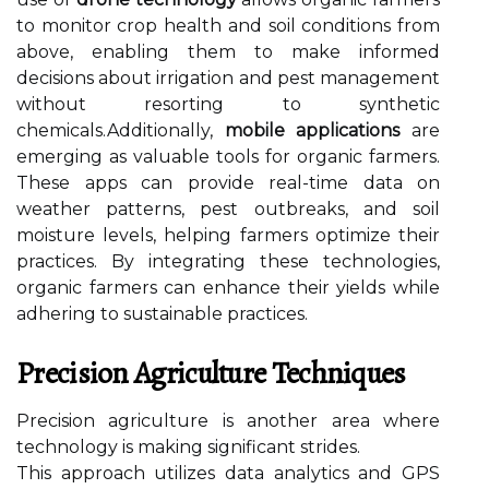
to monitor crop health and soil conditions from
above, enabling them to make informed
decisions about irrigation and pest management
without resorting to synthetic
chemicals.Additionally,
mobile applications
are
emerging as valuable tools for organic farmers.
These apps can provide real-time data on
weather patterns, pest outbreaks, and soil
moisture levels, helping farmers optimize their
practices. By integrating these technologies,
organic farmers can enhance their yields while
adhering to sustainable practices.
Precision Agriculture Techniques
Precision agriculture is another area where
technology is making significant strides.
This approach utilizes data analytics and GPS