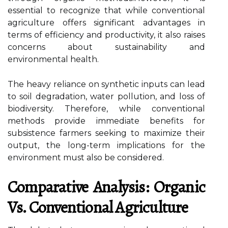
essential to recognize that while conventional
agriculture offers significant advantages in
terms of efficiency and productivity, it also raises
concerns about sustainability and
environmental health.
The heavy reliance on synthetic inputs can lead
to soil degradation, water pollution, and loss of
biodiversity. Therefore, while conventional
methods provide immediate benefits for
subsistence farmers seeking to maximize their
output, the long-term implications for the
environment must also be considered.
Comparative Analysis: Organic
Vs. Conventional Agriculture