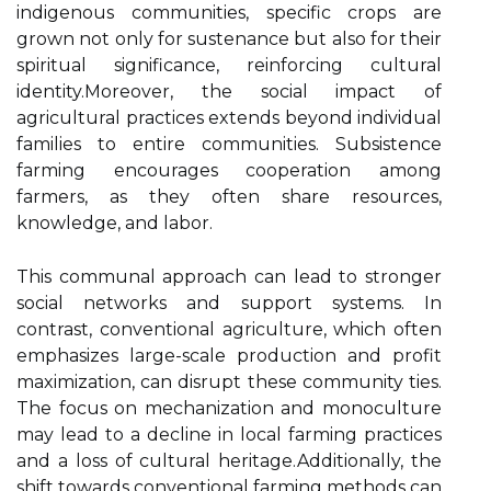
indigenous communities, specific crops are
grown not only for sustenance but also for their
spiritual significance, reinforcing cultural
identity.Moreover, the social impact of
agricultural practices extends beyond individual
families to entire communities. Subsistence
farming encourages cooperation among
farmers, as they often share resources,
knowledge, and labor.
This communal approach can lead to stronger
social networks and support systems. In
contrast, conventional agriculture, which often
emphasizes large-scale production and profit
maximization, can disrupt these community ties.
The focus on mechanization and monoculture
may lead to a decline in local farming practices
and a loss of cultural heritage.Additionally, the
shift towards conventional farming methods can