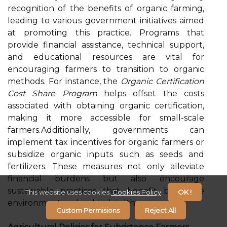
recognition of the benefits of organic farming,
leading to various government initiatives aimed
at promoting this practice. Programs that
provide financial assistance, technical support,
and educational resources are vital for
encouraging farmers to transition to organic
methods. For instance, the
Organic Certification
Cost Share Program
helps offset the costs
associated with obtaining organic certification,
making it more accessible for small-scale
farmers.Additionally, governments can
implement tax incentives for organic farmers or
subsidize organic inputs such as seeds and
fertilizers. These measures not only alleviate
financial burdens but also encourage
sustainable practices that benefit both the
This website uses cookies.
Cookies Policy
.
OK !
environment and public health.
Custom Permisions
Reject All