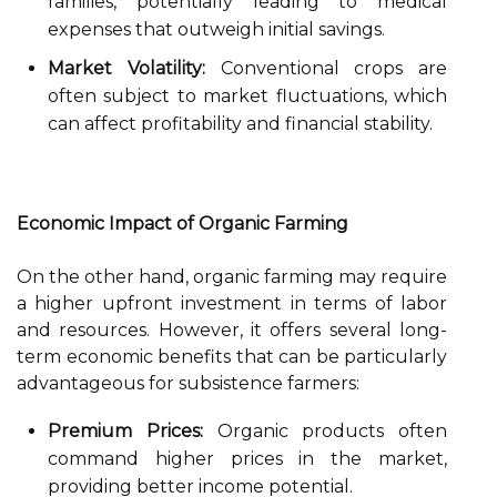
families, potentially leading to medical
expenses that outweigh initial savings.
Market Volatility:
Conventional crops are
often subject to market fluctuations, which
can affect profitability and financial stability.
Economic Impact of Organic Farming
On the other hand, organic farming may require
a higher upfront investment in terms of labor
and resources. However, it offers several long-
term economic benefits that can be particularly
advantageous for subsistence farmers:
Premium Prices:
Organic products often
command higher prices in the market,
providing better income potential.