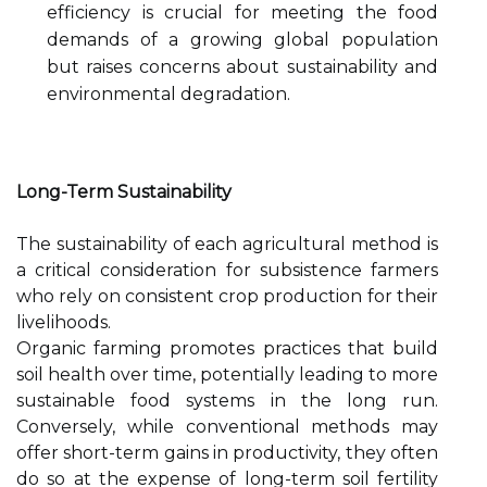
efficiency is crucial for meeting the food
demands of a growing global population
but raises concerns about sustainability and
environmental degradation.
Long-Term Sustainability
The sustainability of each agricultural method is
a critical consideration for subsistence farmers
who rely on consistent crop production for their
livelihoods.
Organic farming promotes practices that build
soil health over time, potentially leading to more
sustainable food systems in the long run.
Conversely, while conventional methods may
offer short-term gains in productivity, they often
do so at the expense of long-term soil fertility