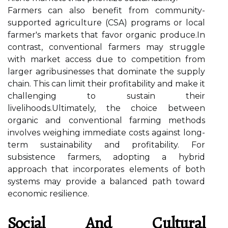
Farmers can also benefit from community-
supported agriculture (CSA) programs or local
farmer's markets that favor organic produce.In
contrast, conventional farmers may struggle
with market access due to competition from
larger agribusinesses that dominate the supply
chain. This can limit their profitability and make it
challenging to sustain their
livelihoods.Ultimately, the choice between
organic and conventional farming methods
involves weighing immediate costs against long-
term sustainability and profitability. For
subsistence farmers, adopting a hybrid
approach that incorporates elements of both
systems may provide a balanced path toward
economic resilience.
Social And Cultural