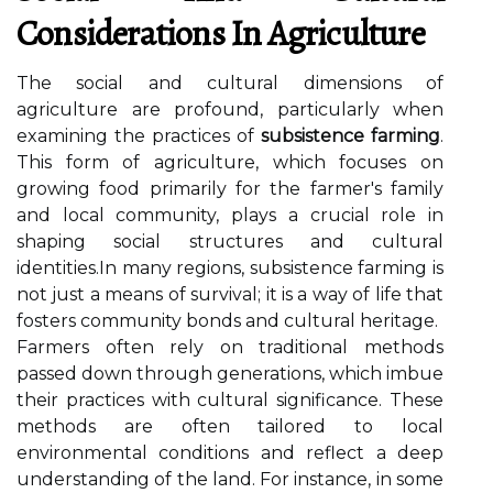
Considerations In Agriculture
The social and cultural dimensions of
agriculture are profound, particularly when
examining the practices of
subsistence farming
.
This form of agriculture, which focuses on
growing food primarily for the farmer's family
and local community, plays a crucial role in
shaping social structures and cultural
identities.In many regions, subsistence farming is
not just a means of survival; it is a way of life that
fosters community bonds and cultural heritage.
Farmers often rely on traditional methods
passed down through generations, which imbue
their practices with cultural significance. These
methods are often tailored to local
environmental conditions and reflect a deep
understanding of the land. For instance, in some