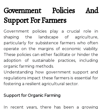
Government Policies And
Support For Farmers
Government policies play a crucial role in
shaping the landscape of agriculture,
particularly for subsistence farmers who often
operate on the margins of economic viability.
These policies can either facilitate or hinder the
adoption of sustainable practices, including
organic farming methods.
Understanding how government support and
regulations impact these farmers is essential for
fostering a resilient agricultural sector.
Support for Organic Farming
In recent years, there has been a growing