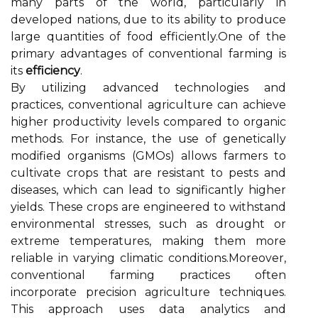
many parts of the world, particularly in
developed nations, due to its ability to produce
large quantities of food efficiently.One of the
primary advantages of conventional farming is
its
efficiency
.
By utilizing advanced technologies and
practices, conventional agriculture can achieve
higher productivity levels compared to organic
methods. For instance, the use of genetically
modified organisms (GMOs) allows farmers to
cultivate crops that are resistant to pests and
diseases, which can lead to significantly higher
yields. These crops are engineered to withstand
environmental stresses, such as drought or
extreme temperatures, making them more
reliable in varying climatic conditions.Moreover,
conventional farming practices often
incorporate precision agriculture techniques.
This approach uses data analytics and