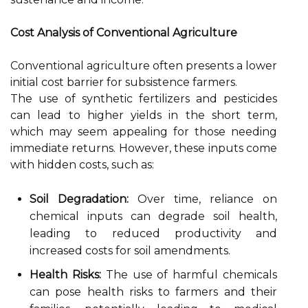
Cost Analysis of Conventional Agriculture
Conventional agriculture often presents a lower
initial cost barrier for subsistence farmers.
The use of synthetic fertilizers and pesticides
can lead to higher yields in the short term,
which may seem appealing for those needing
immediate returns. However, these inputs come
with hidden costs, such as:
Soil Degradation:
Over time, reliance on
chemical inputs can degrade soil health,
leading to reduced productivity and
increased costs for soil amendments.
Health Risks:
The use of harmful chemicals
can pose health risks to farmers and their