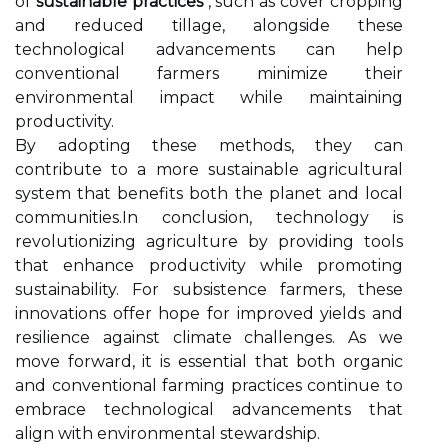
of
sustainable practices
, such as cover cropping
and reduced tillage, alongside these
technological advancements can help
conventional farmers minimize their
environmental impact while maintaining
productivity.
By adopting these methods, they can
contribute to a more sustainable agricultural
system that benefits both the planet and local
communities.In conclusion, technology is
revolutionizing agriculture by providing tools
that enhance productivity while promoting
sustainability. For subsistence farmers, these
innovations offer hope for improved yields and
resilience against climate challenges. As we
move forward, it is essential that both organic
and conventional farming practices continue to
embrace technological advancements that
align with environmental stewardship.