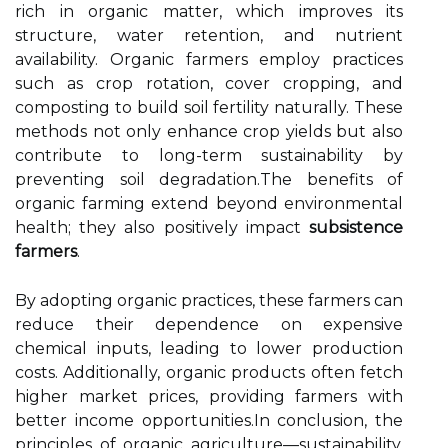
rich in organic matter, which improves its
structure, water retention, and nutrient
availability. Organic farmers employ practices
such as crop rotation, cover cropping, and
composting to build soil fertility naturally. These
methods not only enhance crop yields but also
contribute to long-term sustainability by
preventing soil degradation.The benefits of
organic farming extend beyond environmental
health; they also positively impact
subsistence
farmers
.
By adopting organic practices, these farmers can
reduce their dependence on expensive
chemical inputs, leading to lower production
costs. Additionally, organic products often fetch
higher market prices, providing farmers with
better income opportunities.In conclusion, the
principles of organic agriculture—sustainability,