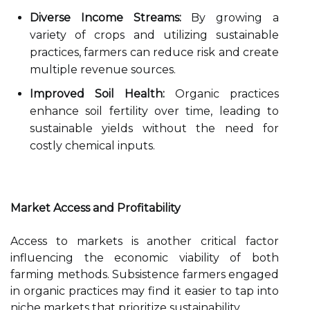
Diverse Income Streams:
By growing a
variety of crops and utilizing sustainable
practices, farmers can reduce risk and create
multiple revenue sources.
Improved Soil Health:
Organic practices
enhance soil fertility over time, leading to
sustainable yields without the need for
costly chemical inputs.
Market Access and Profitability
Access to markets is another critical factor
influencing the economic viability of both
farming methods. Subsistence farmers engaged
in organic practices may find it easier to tap into
niche markets that prioritize sustainability.