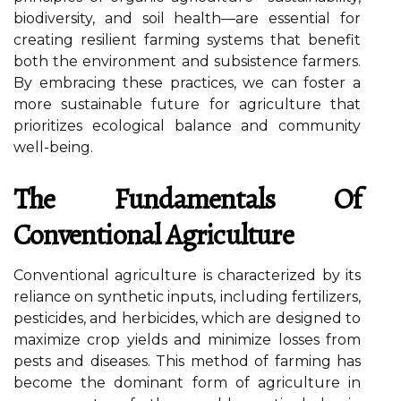
biodiversity, and soil health—are essential for
creating resilient farming systems that benefit
both the environment and subsistence farmers.
By embracing these practices, we can foster a
more sustainable future for agriculture that
prioritizes ecological balance and community
well-being.
The Fundamentals Of
Conventional Agriculture
Conventional agriculture is characterized by its
reliance on synthetic inputs, including fertilizers,
pesticides, and herbicides, which are designed to
maximize crop yields and minimize losses from
pests and diseases. This method of farming has
become the dominant form of agriculture in