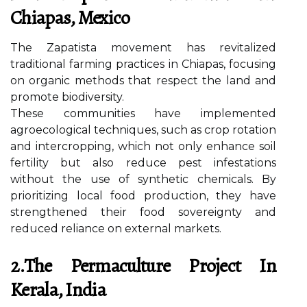
Chiapas, Mexico
The Zapatista movement has revitalized
traditional farming practices in Chiapas, focusing
on organic methods that respect the land and
promote biodiversity.
These communities have implemented
agroecological techniques, such as crop rotation
and intercropping, which not only enhance soil
fertility but also reduce pest infestations
without the use of synthetic chemicals. By
prioritizing local food production, they have
strengthened their food sovereignty and
reduced reliance on external markets.
2.The Permaculture Project In
Kerala, India