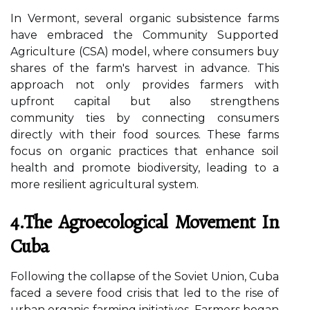
In Vermont, several organic subsistence farms
have embraced the Community Supported
Agriculture (CSA) model, where consumers buy
shares of the farm's harvest in advance. This
approach not only provides farmers with
upfront capital but also strengthens
community ties by connecting consumers
directly with their food sources. These farms
focus on organic practices that enhance soil
health and promote biodiversity, leading to a
more resilient agricultural system.
4.The Agroecological Movement In
Cuba
Following the collapse of the Soviet Union, Cuba
faced a severe food crisis that led to the rise of
urban organic farming initiatives. Farmers began