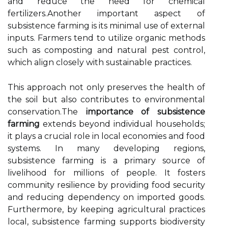
and reduce the need for chemical
fertilizers.Another important aspect of
subsistence farming is its minimal use of external
inputs. Farmers tend to utilize organic methods
such as composting and natural pest control,
which align closely with sustainable practices.
This approach not only preserves the health of
the soil but also contributes to environmental
conservation.The
importance of subsistence
farming
extends beyond individual households;
it plays a crucial role in local economies and food
systems. In many developing regions,
subsistence farming is a primary source of
livelihood for millions of people. It fosters
community resilience by providing food security
and reducing dependency on imported goods.
Furthermore, by keeping agricultural practices
local, subsistence farming supports biodiversity