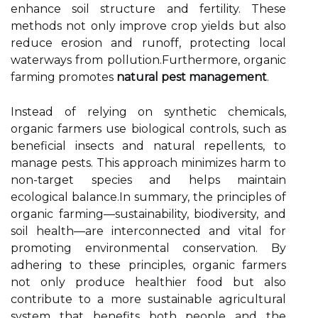
enhance soil structure and fertility. These
methods not only improve crop yields but also
reduce erosion and runoff, protecting local
waterways from pollution.Furthermore, organic
farming promotes
natural pest management
.
Instead of relying on synthetic chemicals,
organic farmers use biological controls, such as
beneficial insects and natural repellents, to
manage pests. This approach minimizes harm to
non-target species and helps maintain
ecological balance.In summary, the principles of
organic farming—sustainability, biodiversity, and
soil health—are interconnected and vital for
promoting environmental conservation. By
adhering to these principles, organic farmers
not only produce healthier food but also
contribute to a more sustainable agricultural
system that benefits both people and the