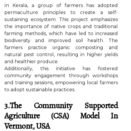
In Kerala, a group of farmers has adopted
permaculture principles to create a self-
sustaining ecosystem. This project emphasizes
the importance of native crops and traditional
farming methods, which have led to increased
biodiversity and improved soil health. The
farmers practice organic composting and
natural pest control, resulting in higher yields
and healthier produce.
Additionally, this initiative has fostered
community engagement through workshops
and training sessions, empowering local farmers
to adopt sustainable practices.
3.The Community Supported
Agriculture (CSA) Model In
Vermont, USA