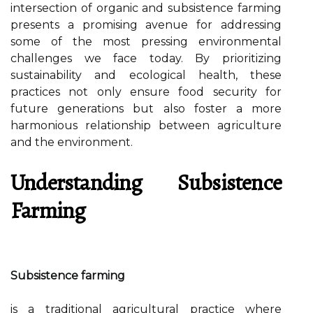
intersection of organic and subsistence farming
presents a promising avenue for addressing
some of the most pressing environmental
challenges we face today. By prioritizing
sustainability and ecological health, these
practices not only ensure food security for
future generations but also foster a more
harmonious relationship between agriculture
and the environment.
Understanding Subsistence
Farming
Subsistence farming
is a traditional agricultural practice where