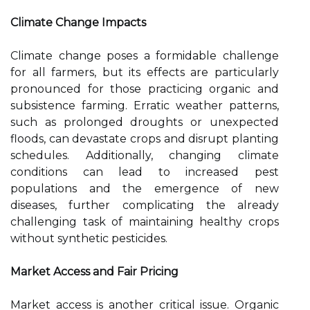
Climate Change Impacts
Climate change poses a formidable challenge
for all farmers, but its effects are particularly
pronounced for those practicing organic and
subsistence farming. Erratic weather patterns,
such as prolonged droughts or unexpected
floods, can devastate crops and disrupt planting
schedules. Additionally, changing climate
conditions can lead to increased pest
populations and the emergence of new
diseases, further complicating the already
challenging task of maintaining healthy crops
without synthetic pesticides.
Market Access and Fair Pricing
Market access is another critical issue. Organic