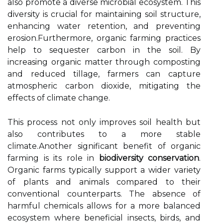
also promote a diverse microbial ecosystem. This
diversity is crucial for maintaining soil structure,
enhancing water retention, and preventing
erosion.Furthermore, organic farming practices
help to sequester carbon in the soil. By
increasing organic matter through composting
and reduced tillage, farmers can capture
atmospheric carbon dioxide, mitigating the
effects of climate change.
This process not only improves soil health but
also contributes to a more stable
climate.Another significant benefit of organic
farming is its role in
biodiversity conservation
.
Organic farms typically support a wider variety
of plants and animals compared to their
conventional counterparts. The absence of
harmful chemicals allows for a more balanced
ecosystem where beneficial insects, birds, and