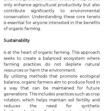
only enhance agricultural productivity but also
contribute significantly to environmental
conservation. Understanding these core tenets
is essential for anyone interested in the benefits
of organic farming.
Sustainability
is at the heart of organic farming. This approach
seeks to create a balanced ecosystem where
farming practices do not deplete natural
resources or harm the environment.
By utilizing methods that promote ecological
balance, organic farmers aim to produce food in
a way that can be maintained for future
generations. This includes practices such as crop
rotation, which helps maintain soil fertility and
reduces the need for synthetic