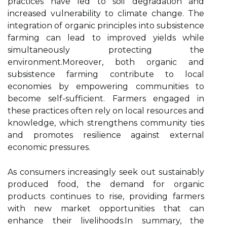
practices have led to soil degradation and
increased vulnerability to climate change. The
integration of organic principles into subsistence
farming can lead to improved yields while
simultaneously protecting the
environment.Moreover, both organic and
subsistence farming contribute to local
economies by empowering communities to
become self-sufficient. Farmers engaged in
these practices often rely on local resources and
knowledge, which strengthens community ties
and promotes resilience against external
economic pressures.
As consumers increasingly seek out sustainably
produced food, the demand for organic
products continues to rise, providing farmers
with new market opportunities that can
enhance their livelihoods.In summary, the