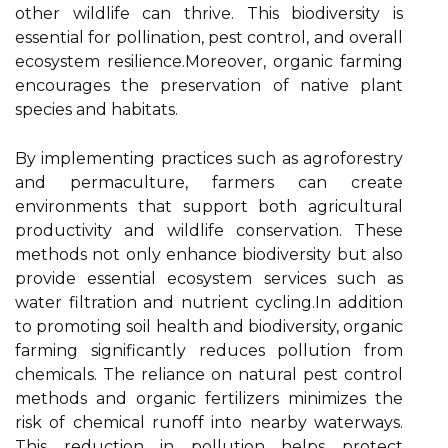
other wildlife can thrive. This biodiversity is
essential for pollination, pest control, and overall
ecosystem resilience.Moreover, organic farming
encourages the preservation of native plant
species and habitats.
By implementing practices such as agroforestry
and permaculture, farmers can create
environments that support both agricultural
productivity and wildlife conservation. These
methods not only enhance biodiversity but also
provide essential ecosystem services such as
water filtration and nutrient cycling.In addition
to promoting soil health and biodiversity, organic
farming significantly reduces pollution from
chemicals. The reliance on natural pest control
methods and organic fertilizers minimizes the
risk of chemical runoff into nearby waterways.
This reduction in pollution helps protect