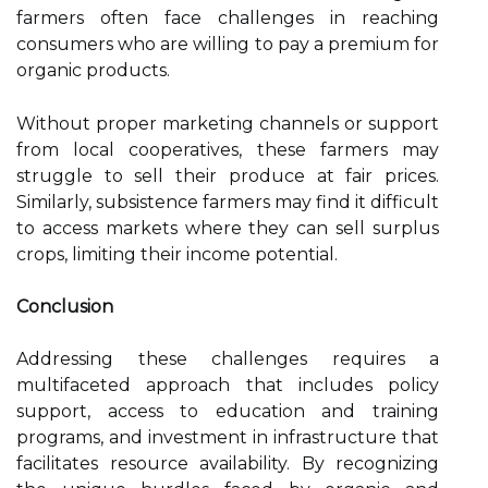
farmers often face challenges in reaching
consumers who are willing to pay a premium for
organic products.
Without proper marketing channels or support
from local cooperatives, these farmers may
struggle to sell their produce at fair prices.
Similarly, subsistence farmers may find it difficult
to access markets where they can sell surplus
crops, limiting their income potential.
Conclusion
Addressing these challenges requires a
multifaceted approach that includes policy
support, access to education and training
programs, and investment in infrastructure that
facilitates resource availability. By recognizing