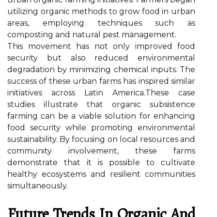
utilizing organic methods to grow food in urban
areas, employing techniques such as
composting and natural pest management.
This movement has not only improved food
security but also reduced environmental
degradation by minimizing chemical inputs. The
success of these urban farms has inspired similar
initiatives across Latin America.These case
studies illustrate that organic subsistence
farming can be a viable solution for enhancing
food security while promoting environmental
sustainability. By focusing on local resources and
community involvement, these farms
demonstrate that it is possible to cultivate
healthy ecosystems and resilient communities
simultaneously.
Future Trends In Organic And