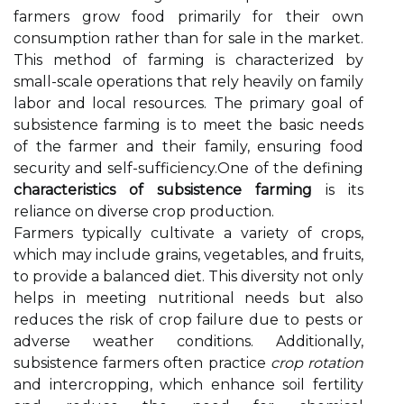
farmers grow food primarily for their own
consumption rather than for sale in the market.
This method of farming is characterized by
small-scale operations that rely heavily on family
labor and local resources. The primary goal of
subsistence farming is to meet the basic needs
of the farmer and their family, ensuring food
security and self-sufficiency.One of the defining
characteristics of subsistence farming
is its
reliance on diverse crop production.
Farmers typically cultivate a variety of crops,
which may include grains, vegetables, and fruits,
to provide a balanced diet. This diversity not only
helps in meeting nutritional needs but also
reduces the risk of crop failure due to pests or
adverse weather conditions. Additionally,
subsistence farmers often practice
crop rotation
and intercropping, which enhance soil fertility