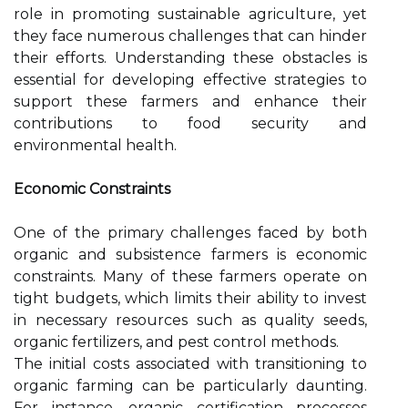
role in promoting sustainable agriculture, yet
they face numerous challenges that can hinder
their efforts. Understanding these obstacles is
essential for developing effective strategies to
support these farmers and enhance their
contributions to food security and
environmental health.
Economic Constraints
One of the primary challenges faced by both
organic and subsistence farmers is economic
constraints. Many of these farmers operate on
tight budgets, which limits their ability to invest
in necessary resources such as quality seeds,
organic fertilizers, and pest control methods.
The initial costs associated with transitioning to
organic farming can be particularly daunting.
For instance, organic certification processes