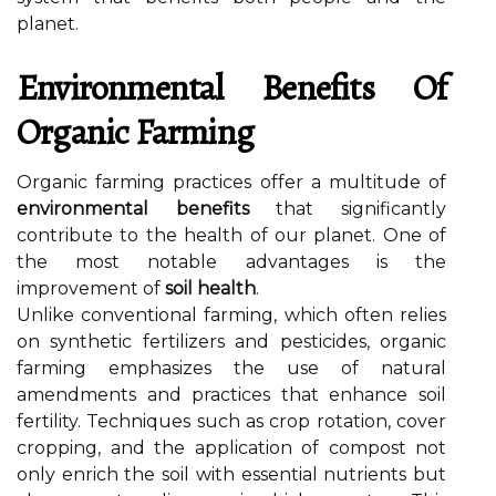
planet.
Environmental Benefits Of
Organic Farming
Organic farming practices offer a multitude of
environmental benefits
that significantly
contribute to the health of our planet. One of
the most notable advantages is the
improvement of
soil health
.
Unlike conventional farming, which often relies
on synthetic fertilizers and pesticides, organic
farming emphasizes the use of natural
amendments and practices that enhance soil
fertility. Techniques such as crop rotation, cover
cropping, and the application of compost not
only enrich the soil with essential nutrients but