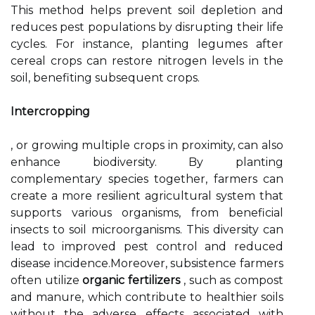
This method helps prevent soil depletion and
reduces pest populations by disrupting their life
cycles. For instance, planting legumes after
cereal crops can restore nitrogen levels in the
soil, benefiting subsequent crops.
Intercropping
, or growing multiple crops in proximity, can also
enhance biodiversity. By planting
complementary species together, farmers can
create a more resilient agricultural system that
supports various organisms, from beneficial
insects to soil microorganisms. This diversity can
lead to improved pest control and reduced
disease incidence.Moreover, subsistence farmers
often utilize
organic fertilizers
, such as compost
and manure, which contribute to healthier soils
without the adverse effects associated with