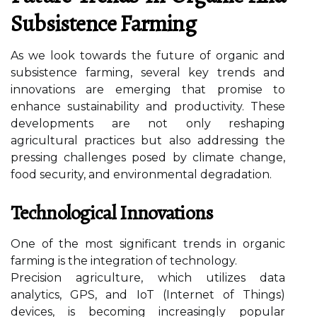
Subsistence Farming
As we look towards the future of organic and
subsistence farming, several key trends and
innovations are emerging that promise to
enhance sustainability and productivity. These
developments are not only reshaping
agricultural practices but also addressing the
pressing challenges posed by climate change,
food security, and environmental degradation.
Technological Innovations
One of the most significant trends in organic
farming is the integration of technology.
Precision agriculture, which utilizes data
analytics, GPS, and IoT (Internet of Things)
devices, is becoming increasingly popular