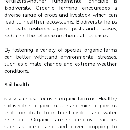
fertilizers.Another fundamental principle is
biodiversity
. Organic farming encourages a
diverse range of crops and livestock, which can
lead to healthier ecosystems. Biodiversity helps
to create resilience against pests and diseases,
reducing the reliance on chemical pesticides.
By fostering a variety of species, organic farms
can better withstand environmental stresses,
such as climate change and extreme weather
conditions.
Soil health
is also a critical focus in organic farming. Healthy
soil is rich in organic matter and microorganisms
that contribute to nutrient cycling and water
retention. Organic farmers employ practices
such as composting and cover cropping to