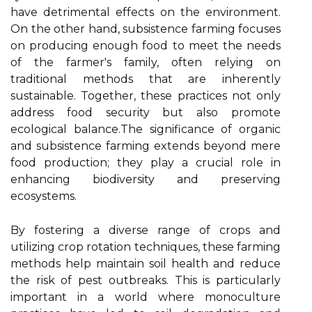
have detrimental effects on the environment.
On the other hand, subsistence farming focuses
on producing enough food to meet the needs
of the farmer's family, often relying on
traditional methods that are inherently
sustainable. Together, these practices not only
address food security but also promote
ecological balance.The significance of organic
and subsistence farming extends beyond mere
food production; they play a crucial role in
enhancing biodiversity and preserving
ecosystems.
By fostering a diverse range of crops and
utilizing crop rotation techniques, these farming
methods help maintain soil health and reduce
the risk of pest outbreaks. This is particularly
important in a world where monoculture