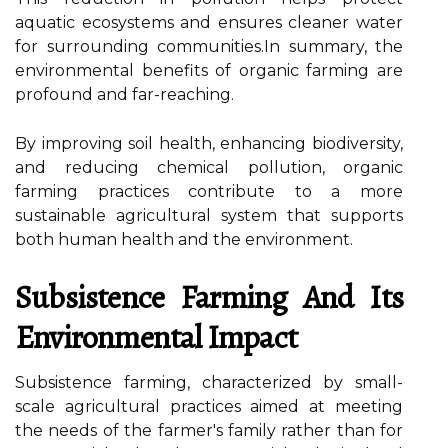
aquatic ecosystems and ensures cleaner water
for surrounding communities.In summary, the
environmental benefits of organic farming are
profound and far-reaching.
By improving soil health, enhancing biodiversity,
and reducing chemical pollution, organic
farming practices contribute to a more
sustainable agricultural system that supports
both human health and the environment.
Subsistence Farming And Its
Environmental Impact
Subsistence farming, characterized by small-
scale agricultural practices aimed at meeting
the needs of the farmer's family rather than for