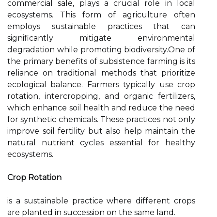
commercial sale, plays a crucial role in local
ecosystems. This form of agriculture often
employs sustainable practices that can
significantly mitigate environmental
degradation while promoting biodiversity.One of
the primary benefits of subsistence farming is its
reliance on traditional methods that prioritize
ecological balance. Farmers typically use crop
rotation, intercropping, and organic fertilizers,
which enhance soil health and reduce the need
for synthetic chemicals. These practices not only
improve soil fertility but also help maintain the
natural nutrient cycles essential for healthy
ecosystems.
Crop Rotation
is a sustainable practice where different crops
are planted in succession on the same land.