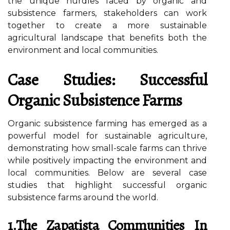
the unique hurdles faced by organic and
subsistence farmers, stakeholders can work
together to create a more sustainable
agricultural landscape that benefits both the
environment and local communities.
Case Studies: Successful
Organic Subsistence Farms
Organic subsistence farming has emerged as a
powerful model for sustainable agriculture,
demonstrating how small-scale farms can thrive
while positively impacting the environment and
local communities. Below are several case
studies that highlight successful organic
subsistence farms around the world.
1.The Zapatista Communities In