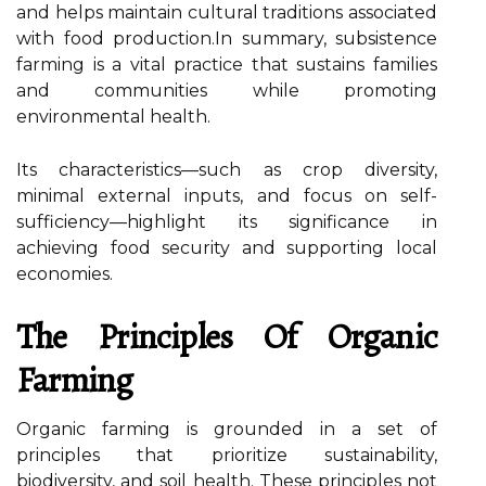
and helps maintain cultural traditions associated
with food production.In summary, subsistence
farming is a vital practice that sustains families
and communities while promoting
environmental health.
Its characteristics—such as crop diversity,
minimal external inputs, and focus on self-
sufficiency—highlight its significance in
achieving food security and supporting local
economies.
The Principles Of Organic
Farming
Organic farming is grounded in a set of
principles that prioritize sustainability,
biodiversity, and soil health. These principles not