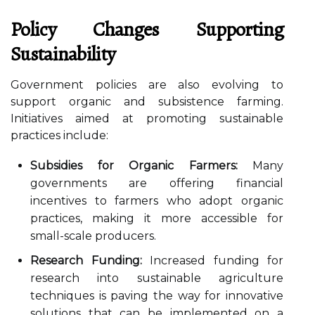
Policy Changes Supporting
Sustainability
Government policies are also evolving to
support organic and subsistence farming.
Initiatives aimed at promoting sustainable
practices include:
Subsidies for Organic Farmers:
Many
governments are offering financial
incentives to farmers who adopt organic
practices, making it more accessible for
small-scale producers.
Research Funding:
Increased funding for
research into sustainable agriculture
techniques is paving the way for innovative
solutions that can be implemented on a