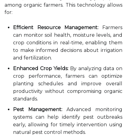
among organic farmers. This technology allows
for:
Efficient Resource Management:
Farmers
can monitor soil health, moisture levels, and
crop conditions in real-time, enabling them
to make informed decisions about irrigation
and fertilization.
Enhanced Crop Yields:
By analyzing data on
crop performance, farmers can optimize
planting schedules and improve overall
productivity without compromising organic
standards.
Pest Management:
Advanced monitoring
systems can help identify pest outbreaks
early, allowing for timely intervention using
natural pest control methods.