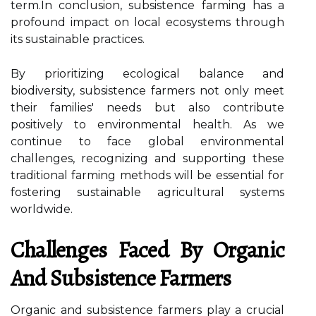
term.In conclusion, subsistence farming has a
profound impact on local ecosystems through
its sustainable practices.
By prioritizing ecological balance and
biodiversity, subsistence farmers not only meet
their families' needs but also contribute
positively to environmental health. As we
continue to face global environmental
challenges, recognizing and supporting these
traditional farming methods will be essential for
fostering sustainable agricultural systems
worldwide.
Challenges Faced By Organic
And Subsistence Farmers
Organic and subsistence farmers play a crucial