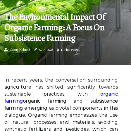
The Environmental Impact Of
Organic Farming: A Focus On
Subsistence Farming
Scotty Holstein
24-01-2026
15 minutes read
In recent years, the conversation surrounding
agriculture has shifted significantly towards
sustainable practices, with
organic
farming
organic farming
and
subsistence
farming
emerging as pivotal components in this
dialogue. Organic farming emphasizes the use
of natural processes and materials, avoiding
synthetic fertilizers and pesticides, which can