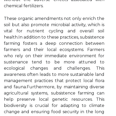
chemical fertilizers.
These organic amendments not only enrich the
soil but also promote microbial activity, which is
vital for nutrient cycling and overall soil
health.In addition to these practices, subsistence
farming fosters a deep connection between
farmers and their local ecosystems. Farmers
who rely on their immediate environment for
sustenance tend to be more attuned to
ecological changes and challenges. This
awareness often leads to more sustainable land
management practices that protect local flora
and fauna.Furthermore, by maintaining diverse
agricultural systems, subsistence farming can
help preserve local genetic resources. This
biodiversity is crucial for adapting to climate
change and ensuring food security in the long