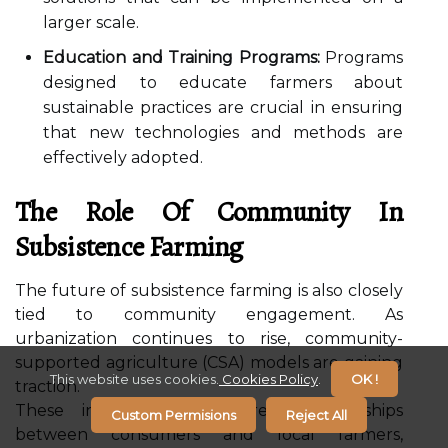
larger scale.
Education and Training Programs:
Programs
designed to educate farmers about
sustainable practices are crucial in ensuring
that new technologies and methods are
effectively adopted.
The Role Of Community In
Subsistence Farming
The future of subsistence farming is also closely
tied to community engagement. As
urbanization continues to rise, community-
supported agriculture (CSA) models are gaining
This website uses cookies.
Cookies Policy
.
OK !
traction.
These initiatives foster direct relationships
Custom Permisions
Reject All
between consumers and local farmers,