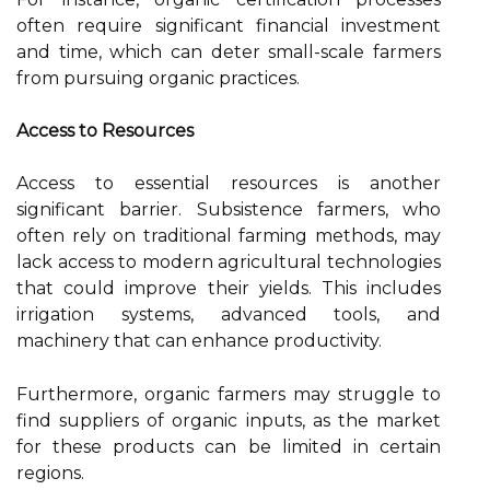
often require significant financial investment
and time, which can deter small-scale farmers
from pursuing organic practices.
Access to Resources
Access to essential resources is another
significant barrier. Subsistence farmers, who
often rely on traditional farming methods, may
lack access to modern agricultural technologies
that could improve their yields. This includes
irrigation systems, advanced tools, and
machinery that can enhance productivity.
Furthermore, organic farmers may struggle to
find suppliers of organic inputs, as the market
for these products can be limited in certain
regions.