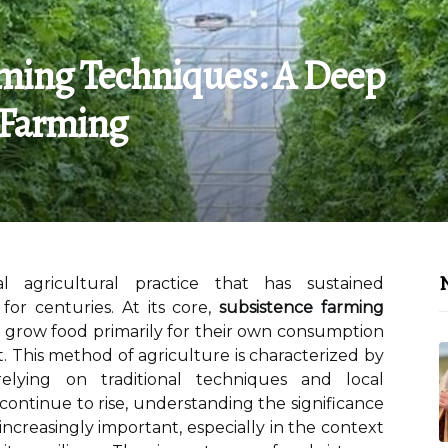
rming Techniques: A Deep
 Farming
N
l agricultural practice that has sustained
or centuries. At its core,
subsistence farming
s grow food primarily for their own consumption
t. This method of agriculture is characterized by
 relying on traditional techniques and local
continue to rise, understanding the significance
ncreasingly important, especially in the context