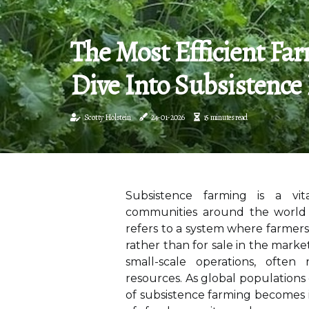
The Most Efficient Fa
Dive Into Subsistence
Scotty Holstein
24-01-2026
15 minutes read
Subsistence farming is a vita
communities around the world f
refers to a system where farmer
rather than for sale in the marke
small-scale operations, often
resources. As global populations 
of subsistence farming becomes i