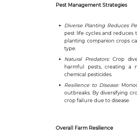
Pest Management Strategies
Diverse Planting Reduces Pe
pest life cycles and reduces t
planting companion crops can
type.
Natural Predators:
Crop diver
harmful pests, creating a 
chemical pesticides.
Resilience to Disease:
Monocu
outbreaks. By diversifying cr
crop failure due to disease.
Overall Farm Resilience