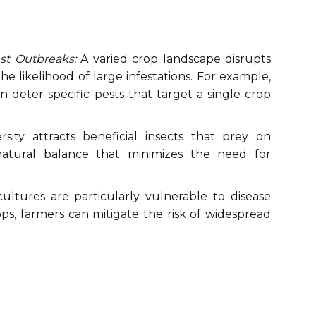
st Outbreaks:
A varied crop landscape disrupts
he likelihood of large infestations. For example,
 deter specific pests that target a single crop
sity attracts beneficial insects that prey on
natural balance that minimizes the need for
ltures are particularly vulnerable to disease
ops, farmers can mitigate the risk of widespread