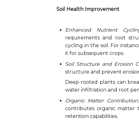
Soil Health Improvement
Enhanced Nutrient Cyclin
requirements and root stru
cycling in the soil. For instan
it for subsequent crops.
Soil Structure and Erosion Co
structure and prevent erosio
Deep-rooted plants can break
water infiltration and root pe
Organic Matter Contribution:
contributes organic matter to
retention capabilities.