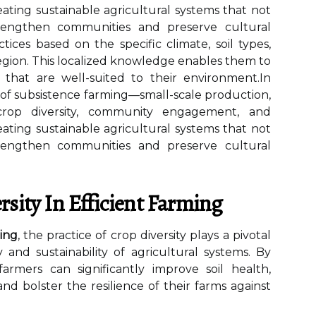
eating sustainable agricultural systems that not
trengthen communities and preserve cultural
ctices based on the specific climate, soil types,
region. This localized knowledge enables them to
 that are well-suited to their environment.In
 of subsistence farming—small-scale production,
 crop diversity, community engagement, and
eating sustainable agricultural systems that not
trengthen communities and preserve cultural
rsity In Efficient Farming
ing
, the practice of crop diversity plays a pivotal
 and sustainability of agricultural systems. By
 farmers can significantly improve soil health,
nd bolster the resilience of their farms against