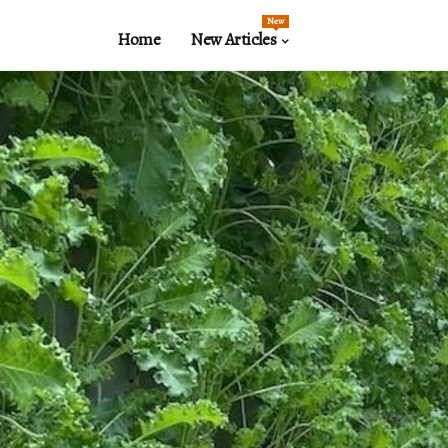
New
Home
New Articles