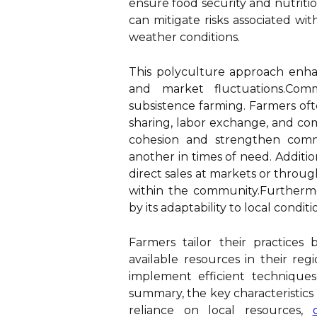
ensure food security and nutritio
can mitigate risks associated wit
weather conditions.
This polyculture approach enha
and market fluctuations.Comm
subsistence farming. Farmers oft
sharing, labor exchange, and com
cohesion and strengthen commu
another in times of need. Additio
direct sales at markets or throu
within the community.Furthermor
by its adaptability to local conditi
Farmers tailor their practices 
available resources in their re
implement efficient techniques
summary, the key characteristics
reliance on local resources,