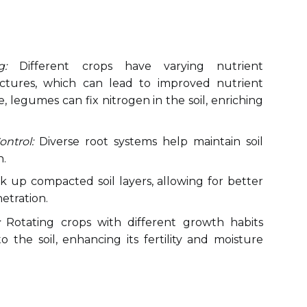
g:
Different crops have varying nutrient
ctures, which can lead to improved nutrient
ce, legumes can fix nitrogen in the soil, enriching
ntrol:
Diverse root systems help maintain soil
n.
 up compacted soil layers, allowing for better
netration.
Rotating crops with different growth habits
 the soil, enhancing its fertility and moisture