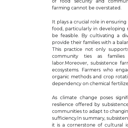
of food security and communit
farming cannot be overstated.
It plays a crucial role in ensurin
food, particularly in developin
be feasible. By cultivating a d
provide their families with a bala
This practice not only support
community ties as families
labor.Moreover, subsistence far
ecosystems. Farmers who engage 
organic methods and crop rotati
dependency on chemical fertilizer
As climate change poses signif
resilience offered by subsistenc
communities to adapt to changing
sufficiency.In summary, subsisten
it is a cornerstone of cultural