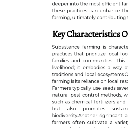
deeper into the most efficient fa
these practices can enhance the
farming, ultimately contributing 
Key Characteristics 
Subsistence farming is characte
practices that prioritize local
families and communities. Thi
livelihood; it embodies a way o
traditions and local ecosystems
farming is its reliance on local re
Farmers typically use seeds saved
natural pest control methods, 
such as chemical fertilizers and 
but also promotes sustain
biodiversity.Another significant
farmers often cultivate a varie