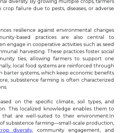
nal diversity. By growing multiple crops, farmers
h crop failure due to pests, diseases, or adverse
nces resilience against environmental changes
unity-based practices are also central to
en engage in cooperative activities such as seed
munal harvesting. These practices foster social
nity ties, allowing farmers to support one
nally, local food systems are reinforced through
gh barter systems, which keep economic benefits
e, subsistence farming is often characterized
ons.
based on the specific climate, soil types, and
gion. This localized knowledge enables them to
 that are well-suited to their environment.In
 of subsistence farming—small-scale production,
crop diversity
, community engagement, and