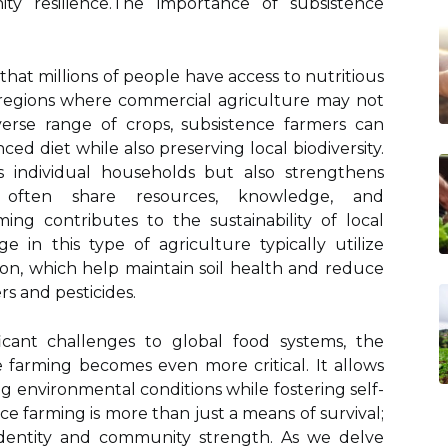
y resilience.The importance of subsistence
g that millions of people have access to nutritious
g regions where commercial agriculture may not
iverse range of crops, subsistence farmers can
nced diet while also preserving local biodiversity.
s individual households but also strengthens
 often share resources, knowledge, and
ming contributes to the sustainability of local
in this type of agriculture typically utilize
on, which help maintain soil health and reduce
s and pesticides.
icant challenges to global food systems, the
e farming becomes even more critical. It allows
 environmental conditions while fostering self-
ce farming is more than just a means of survival;
 identity and community strength. As we delve