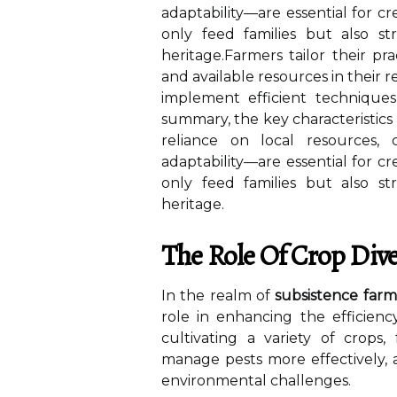
adaptability—are essential for cr
only feed families but also s
heritage.Farmers tailor their pra
and available resources in their 
implement efficient techniques
summary, the key characteristics
reliance on local resources,
adaptability—are essential for cr
only feed families but also s
heritage.
The Role Of Crop Dive
In the realm of
subsistence farm
role in enhancing the efficiency
cultivating a variety of crops,
manage pests more effectively, a
environmental challenges.