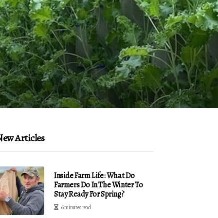
ew Articles
Inside Farm Life: What Do
Farmers Do In The Winter To
Stay Ready For Spring?
6 minutes read