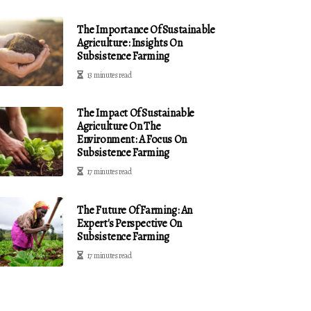
The Importance Of Sustainable
Agriculture: Insights On
Subsistence Farming
13 minutes read
The Impact Of Sustainable
Agriculture On The
Environment: A Focus On
Subsistence Farming
17 minutes read
The Future Of Farming: An
Expert's Perspective On
Subsistence Farming
17 minutes read