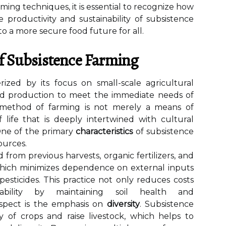
rming techniques, it is essential to recognize how
 productivity and sustainability of subsistence
to a more secure food future for all.
Of Subsistence Farming
rized by its focus on small-scale agricultural
 food production to meet the immediate needs of
s method of farming is not merely a means of
f life that is deeply intertwined with cultural
.One of the primary
characteristics
of subsistence
sources.
 from previous harvests, organic fertilizers, and
which minimizes dependence on external inputs
pesticides. This practice not only reduces costs
ability by maintaining soil health and
 aspect is the emphasis on
diversity
. Subsistence
ty of crops and raise livestock, which helps to